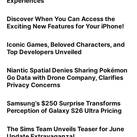
Experiences
Discover When You Can Access the
Exciting New Features for Your iPhone!
Iconic Games, Beloved Characters, and
Top Developers Unveiled
Niantic Spatial Denies Sharing Pokémon
Go Data with Drone Company, Clarifies
Privacy Concerns
Samsung’s $250 Surprise Transforms
Perception of Galaxy S26 Ultra Pricing
The Sims Team Unveils Teaser for June
Update Extravaganza!