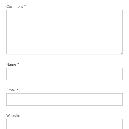
Comment
*
Name
*
Email
*
Website