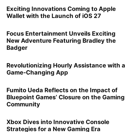
Exciting Innovations Coming to Apple
Wallet with the Launch of iOS 27
Focus Entertainment Unveils Exciting
New Adventure Featuring Bradley the
Badger
Revolutionizing Hourly Assistance with a
Game-Changing App
Fumito Ueda Reflects on the Impact of
Bluepoint Games’ Closure on the Gaming
Community
Xbox Dives into Innovative Console
Strategies for a New Gaming Era