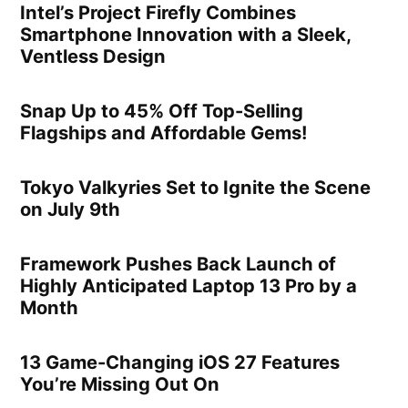
Intel’s Project Firefly Combines
Smartphone Innovation with a Sleek,
Ventless Design
Snap Up to 45% Off Top-Selling
Flagships and Affordable Gems!
Tokyo Valkyries Set to Ignite the Scene
on July 9th
Framework Pushes Back Launch of
Highly Anticipated Laptop 13 Pro by a
Month
13 Game-Changing iOS 27 Features
You’re Missing Out On