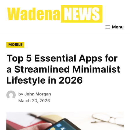
Skip
to
Waden
content
News
Menu
POSTED
MOBILE
IN
Top 5 Essential Apps for
a Streamlined Minimalist
Lifestyle in 2026
by
John Morgan
March 20, 2026