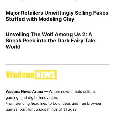
Major Retailers Unwittingly Selling Fakes
Stuffed with Modeling Clay
Unveiling The Wolf Among Us 2: A
Sneak Peek into the Dark Fairy Tale
World
Wadena News Arena
— Where news meets culture,
gaming, and digital innovation.
From trending headlines to bold ideas and free browser
games, built for curious minds of all ages.