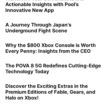
Actionable Insights with Pool’s
Innovative New App
A Journey Through Japan’s
Underground Fight Scene
Why the $800 Xbox Console is Worth
Every Penny: Insights from the CEO
The POVA 8 5G Redefines Cutting-Edge
Technology Today
Discover the Exciting Extras in the
Premium Editions of Fable, Gears, and
Halo on Xbox!