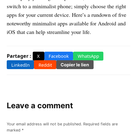
switch to a minimalist phone; simply choose the right
apps for your current device. Here’s a rundown of five
noteworthy minimalist apps available for Android and
iOS that can help streamline your life.
Partager :
X
Facebook
WhatsApp
LinkedIn
Reddit
Copier le lien
Leave a comment
Your email address will not be published.
Required fields are
marked
*