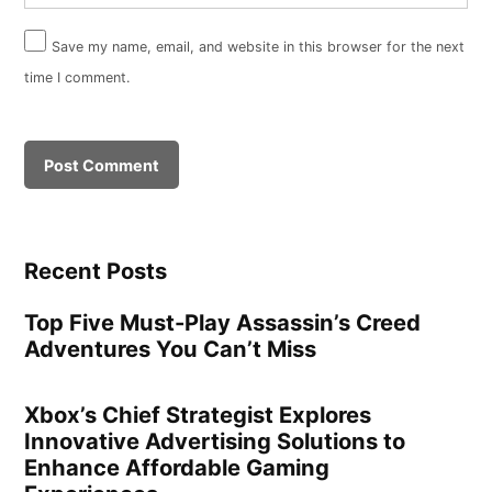
Save my name, email, and website in this browser for the next
time I comment.
Recent Posts
Top Five Must-Play Assassin’s Creed
Adventures You Can’t Miss
Xbox’s Chief Strategist Explores
Innovative Advertising Solutions to
Enhance Affordable Gaming