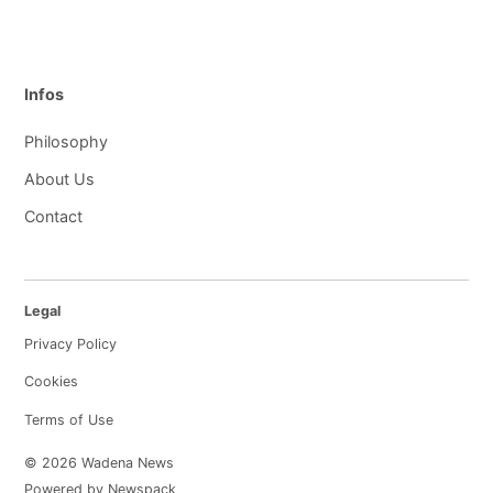
Infos
Philosophy
About Us
Contact
Legal
Privacy Policy
Cookies
Terms of Use
© 2026 Wadena News
Powered by Newspack