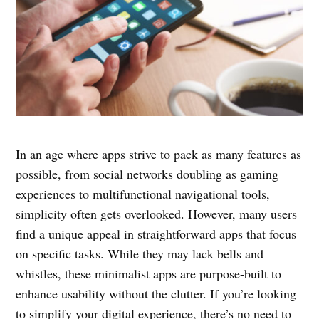
In an age where apps strive to pack as many features as
possible, from social networks doubling as gaming
experiences to multifunctional navigational tools,
simplicity often gets overlooked. However, many users
find a unique appeal in straightforward apps that focus
on specific tasks. While they may lack bells and
whistles, these minimalist apps are purpose-built to
enhance usability without the clutter. If you’re looking
to simplify your digital experience, there’s no need to