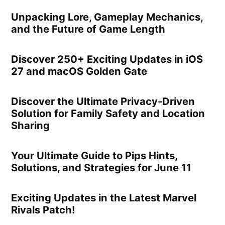
Unpacking Lore, Gameplay Mechanics,
and the Future of Game Length
Discover 250+ Exciting Updates in iOS
27 and macOS Golden Gate
Discover the Ultimate Privacy-Driven
Solution for Family Safety and Location
Sharing
Your Ultimate Guide to Pips Hints,
Solutions, and Strategies for June 11
Exciting Updates in the Latest Marvel
Rivals Patch!