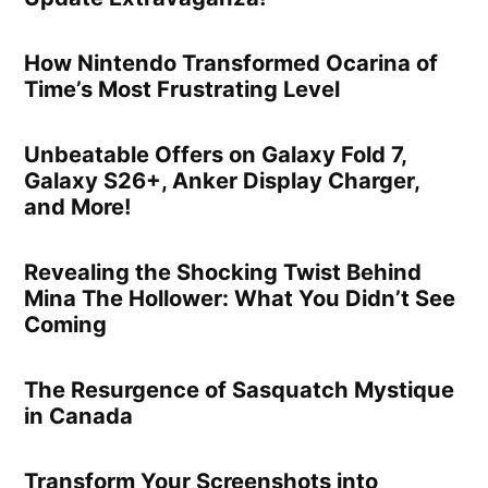
How Nintendo Transformed Ocarina of
Time’s Most Frustrating Level
Unbeatable Offers on Galaxy Fold 7,
Galaxy S26+, Anker Display Charger,
and More!
Revealing the Shocking Twist Behind
Mina The Hollower: What You Didn’t See
Coming
The Resurgence of Sasquatch Mystique
in Canada
Transform Your Screenshots into