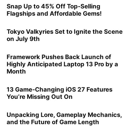
Snap Up to 45% Off Top-Selling
Flagships and Affordable Gems!
Tokyo Valkyries Set to Ignite the Scene
on July 9th
Framework Pushes Back Launch of
Highly Anticipated Laptop 13 Pro by a
Month
13 Game-Changing iOS 27 Features
You’re Missing Out On
Unpacking Lore, Gameplay Mechanics,
and the Future of Game Length