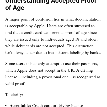
Understanding Accepted Proof
of Age
A major point of confusion lies in what documentation
is acceptable by Apple. Users are often surprised to
find that a credit card can serve as proof of age since
they are issued only to individuals aged 18 and older,
while debit cards are not accepted. This distinction
isn’t always clear due to inconsistent labeling by banks.
Some users mistakenly attempt to use their passports,
which Apple does not accept in the UK. A driving
license—including a provisional one—is recognized as
valid proof.
To clarify:
Acceptable:
Credit card or driving license