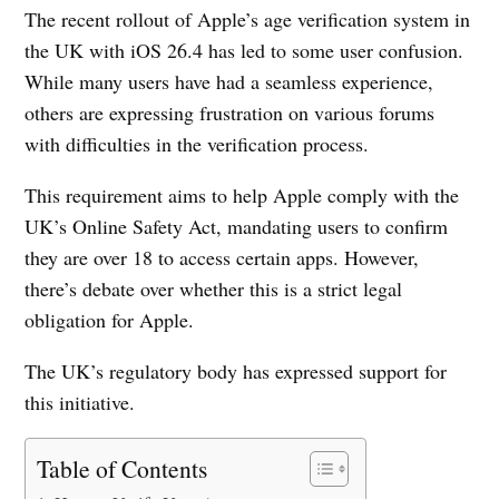
The recent rollout of Apple’s age verification system in
the UK with iOS 26.4 has led to some user confusion.
While many users have had a seamless experience,
others are expressing frustration on various forums
with difficulties in the verification process.
This requirement aims to help Apple comply with the
UK’s Online Safety Act, mandating users to confirm
they are over 18 to access certain apps. However,
there’s debate over whether this is a strict legal
obligation for Apple.
The UK’s regulatory body has expressed support for
this initiative.
Table of Contents