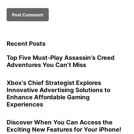
Recent Posts
Top Five Must-Play Assassin’s Creed
Adventures You Can’t Miss
Xbox’s Chief Strategist Explores
Innovative Advertising Solutions to
Enhance Affordable Gaming
Experiences
Discover When You Can Access the
Exciting New Features for Your iPhone!