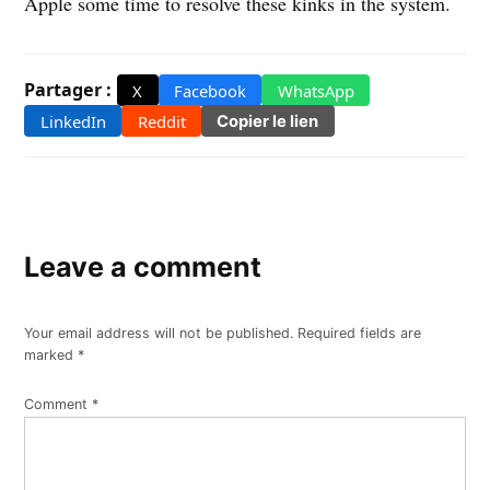
Apple some time to resolve these kinks in the system.
Partager :
X
Facebook
WhatsApp
LinkedIn
Reddit
Copier le lien
Leave a comment
Your email address will not be published.
Required fields are
marked
*
Comment
*