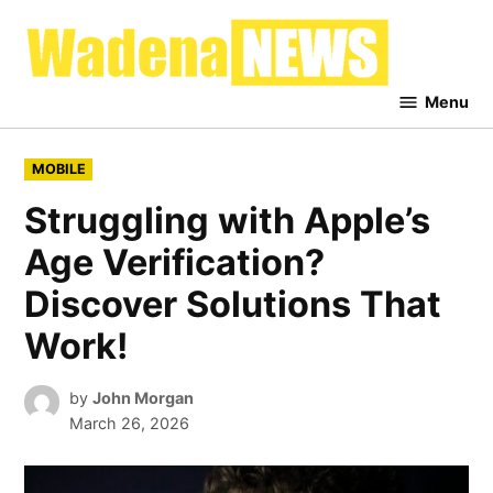
Skip
to
Waden
content
News
Menu
POSTED
MOBILE
IN
Struggling with Apple’s
Age Verification?
Discover Solutions That
Work!
by
John Morgan
March 26, 2026