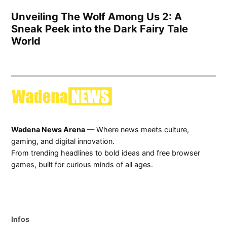
Unveiling The Wolf Among Us 2: A
Sneak Peek into the Dark Fairy Tale
World
Wadena News Arena
— Where news meets culture,
gaming, and digital innovation.
From trending headlines to bold ideas and free browser
games, built for curious minds of all ages.
Infos