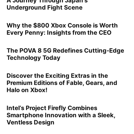
A Journey Through Japan’s
Underground Fight Scene
Why the $800 Xbox Console is Worth
Every Penny: Insights from the CEO
The POVA 8 5G Redefines Cutting-Edge
Technology Today
Discover the Exciting Extras in the
Premium Editions of Fable, Gears, and
Halo on Xbox!
Intel’s Project Firefly Combines
Smartphone Innovation with a Sleek,
Ventless Design