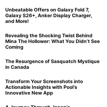
Unbeatable Offers on Galaxy Fold 7,
Galaxy S26+, Anker Display Charger,
and More!
Revealing the Shocking Twist Behind
Mina The Hollower: What You Didn’t See
Coming
The Resurgence of Sasquatch Mystique
in Canada
Transform Your Screenshots into
Actionable Insights with Pool’s
Innovative New App