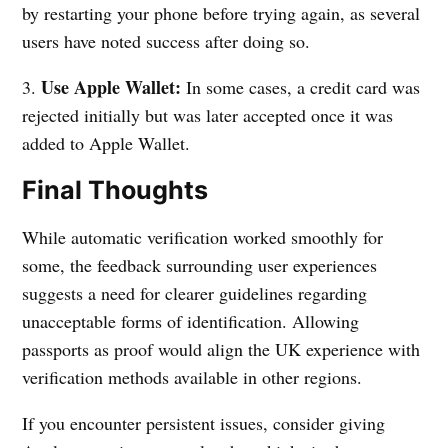
by restarting your phone before trying again, as several
users have noted success after doing so.
Use Apple Wallet:
3.
In some cases, a credit card was
rejected initially but was later accepted once it was
added to Apple Wallet.
Final Thoughts
While automatic verification worked smoothly for
some, the feedback surrounding user experiences
suggests a need for clearer guidelines regarding
unacceptable forms of identification. Allowing
passports as proof would align the UK experience with
verification methods available in other regions.
If you encounter persistent issues, consider giving