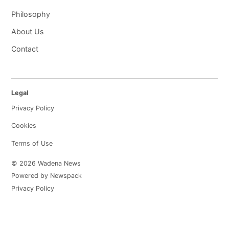
Philosophy
About Us
Contact
Legal
Privacy Policy
Cookies
Terms of Use
© 2026 Wadena News
Powered by Newspack
Privacy Policy