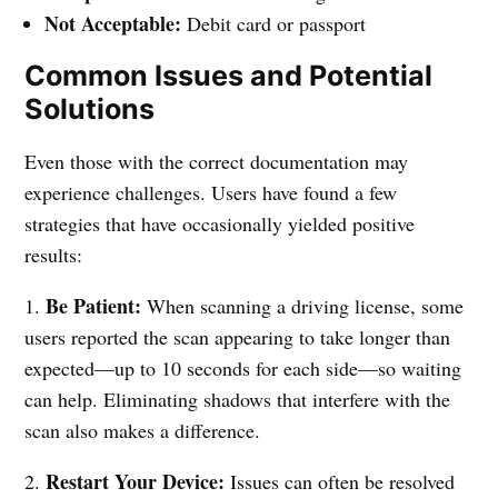
Not Acceptable:
Debit card or passport
Common Issues and Potential
Solutions
Even those with the correct documentation may
experience challenges. Users have found a few
strategies that have occasionally yielded positive
results:
Be Patient:
1.
When scanning a driving license, some
users reported the scan appearing to take longer than
expected—up to 10 seconds for each side—so waiting
can help. Eliminating shadows that interfere with the
scan also makes a difference.
Restart Your Device:
2.
Issues can often be resolved