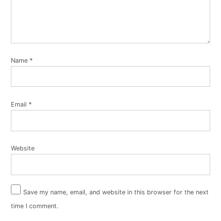
Name
*
Email
*
Website
Save my name, email, and website in this browser for the next
time I comment.