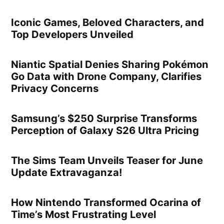
Iconic Games, Beloved Characters, and
Top Developers Unveiled
Niantic Spatial Denies Sharing Pokémon
Go Data with Drone Company, Clarifies
Privacy Concerns
Samsung’s $250 Surprise Transforms
Perception of Galaxy S26 Ultra Pricing
The Sims Team Unveils Teaser for June
Update Extravaganza!
How Nintendo Transformed Ocarina of
Time’s Most Frustrating Level