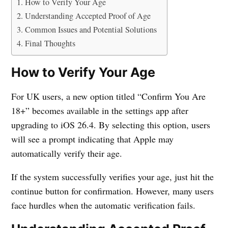
How to Verify Your Age
Understanding Accepted Proof of Age
Common Issues and Potential Solutions
Final Thoughts
How to Verify Your Age
For UK users, a new option titled “Confirm You Are
18+” becomes available in the settings app after
upgrading to iOS 26.4. By selecting this option, users
will see a prompt indicating that Apple may
automatically verify their age.
If the system successfully verifies your age, just hit the
continue button for confirmation. However, many users
face hurdles when the automatic verification fails.