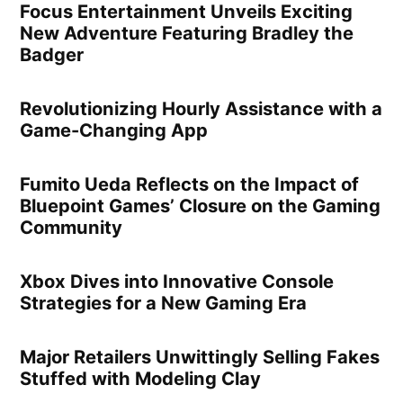
Focus Entertainment Unveils Exciting
New Adventure Featuring Bradley the
Badger
Revolutionizing Hourly Assistance with a
Game-Changing App
Fumito Ueda Reflects on the Impact of
Bluepoint Games’ Closure on the Gaming
Community
Xbox Dives into Innovative Console
Strategies for a New Gaming Era
Major Retailers Unwittingly Selling Fakes
Stuffed with Modeling Clay