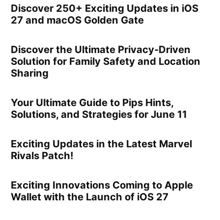
Discover 250+ Exciting Updates in iOS
27 and macOS Golden Gate
Discover the Ultimate Privacy-Driven
Solution for Family Safety and Location
Sharing
Your Ultimate Guide to Pips Hints,
Solutions, and Strategies for June 11
Exciting Updates in the Latest Marvel
Rivals Patch!
Exciting Innovations Coming to Apple
Wallet with the Launch of iOS 27