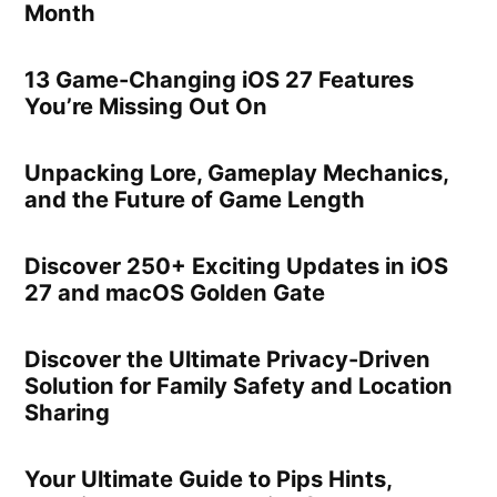
Month
13 Game-Changing iOS 27 Features
You’re Missing Out On
Unpacking Lore, Gameplay Mechanics,
and the Future of Game Length
Discover 250+ Exciting Updates in iOS
27 and macOS Golden Gate
Discover the Ultimate Privacy-Driven
Solution for Family Safety and Location
Sharing
Your Ultimate Guide to Pips Hints,