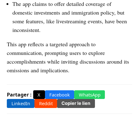
The app claims to offer detailed coverage of
domestic investments and immigration policy, but
some features, like livestreaming events, have been
inconsistent.
This app reflects a targeted approach to
communication, prompting users to explore
accomplishments while inviting discussions around its
omissions and implications.
Partager :
X
Facebook
WhatsApp
LinkedIn
Reddit
Copier le lien