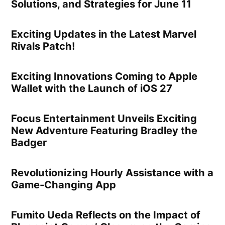
Solutions, and Strategies for June 11
Exciting Updates in the Latest Marvel
Rivals Patch!
Exciting Innovations Coming to Apple
Wallet with the Launch of iOS 27
Focus Entertainment Unveils Exciting
New Adventure Featuring Bradley the
Badger
Revolutionizing Hourly Assistance with a
Game-Changing App
Fumito Ueda Reflects on the Impact of