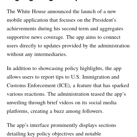
The White House announced the launch of a new
mobile application that focuses on the President’s
achievements during his second term and aggregates
supportive news coverage. The app aims to connect
users directly to updates provided by the administration
without any intermediaries.
In addition to showcasing policy highlights, the app
allows users to report tips to U.S. Immigration and
Customs Enforcement (ICE), a feature that has sparked
various reactions. The administration teased the app’s
unveiling through brief videos on its social media
platforms, creating a buzz among followers.
The app’s interface prominently displays sections
detailing key policy objectives and notable