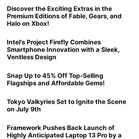
Discover the Exciting Extras in the
Premium Editions of Fable, Gears, and
Halo on Xbox!
Intel’s Project Firefly Combines
Smartphone Innovation with a Sleek,
Ventless Design
Snap Up to 45% Off Top-Selling
Flagships and Affordable Gems!
Tokyo Valkyries Set to Ignite the Scene
on July 9th
Framework Pushes Back Launch of
Highly Anticipated Laptop 13 Pro by a