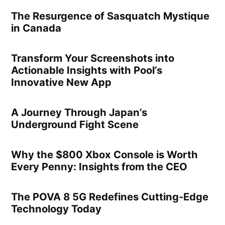
The Resurgence of Sasquatch Mystique
in Canada
Transform Your Screenshots into
Actionable Insights with Pool’s
Innovative New App
A Journey Through Japan’s
Underground Fight Scene
Why the $800 Xbox Console is Worth
Every Penny: Insights from the CEO
The POVA 8 5G Redefines Cutting-Edge
Technology Today