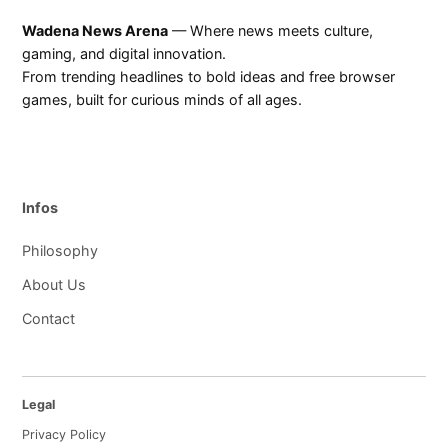
Wadena News Arena
— Where news meets culture,
gaming, and digital innovation.
From trending headlines to bold ideas and free browser
games, built for curious minds of all ages.
Infos
Philosophy
About Us
Contact
Legal
Privacy Policy