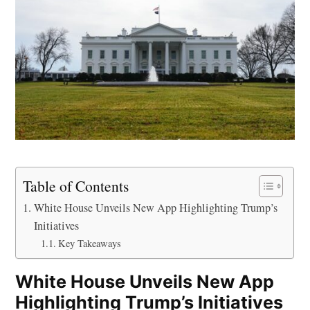
Table of Contents
White House Unveils New App Highlighting Trump’s
Initiatives
Key Takeaways
White House Unveils New App
Highlighting Trump’s Initiatives