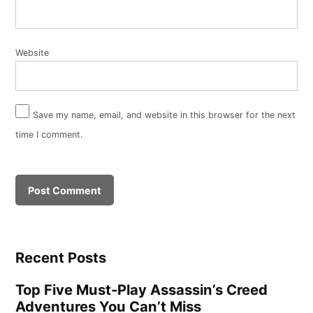
Website
Save my name, email, and website in this browser for the next
time I comment.
Recent Posts
Top Five Must-Play Assassin’s Creed
Adventures You Can’t Miss