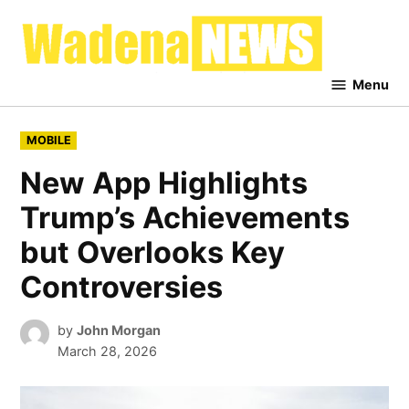
Skip
to
Waden
content
News
Menu
POSTED
MOBILE
IN
New App Highlights
Trump’s Achievements
but Overlooks Key
Controversies
by
John Morgan
March 28, 2026