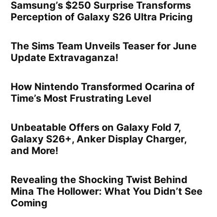
Samsung’s $250 Surprise Transforms
Perception of Galaxy S26 Ultra Pricing
The Sims Team Unveils Teaser for June
Update Extravaganza!
How Nintendo Transformed Ocarina of
Time’s Most Frustrating Level
Unbeatable Offers on Galaxy Fold 7,
Galaxy S26+, Anker Display Charger,
and More!
Revealing the Shocking Twist Behind
Mina The Hollower: What You Didn’t See
Coming