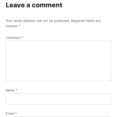
Leave a comment
Your email address will not be published.
Required fields are
marked
*
Comment
*
Name
*
Email
*