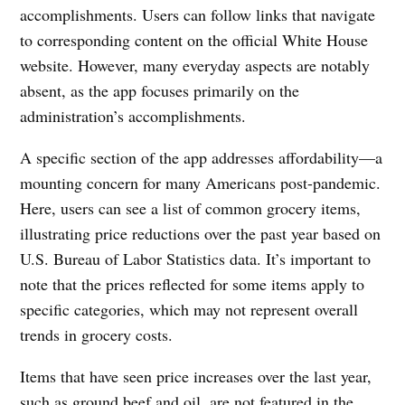
accomplishments. Users can follow links that navigate
to corresponding content on the official White House
website. However, many everyday aspects are notably
absent, as the app focuses primarily on the
administration’s accomplishments.
A specific section of the app addresses affordability—a
mounting concern for many Americans post-pandemic.
Here, users can see a list of common grocery items,
illustrating price reductions over the past year based on
U.S. Bureau of Labor Statistics data. It’s important to
note that the prices reflected for some items apply to
specific categories, which may not represent overall
trends in grocery costs.
Items that have seen price increases over the last year,
such as ground beef and oil, are not featured in the