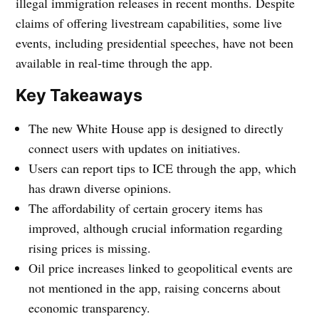
illegal immigration releases in recent months. Despite
claims of offering livestream capabilities, some live
events, including presidential speeches, have not been
available in real-time through the app.
Key Takeaways
The new White House app is designed to directly
connect users with updates on initiatives.
Users can report tips to ICE through the app, which
has drawn diverse opinions.
The affordability of certain grocery items has
improved, although crucial information regarding
rising prices is missing.
Oil price increases linked to geopolitical events are
not mentioned in the app, raising concerns about
economic transparency.