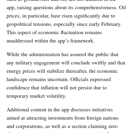
app, raising questions about its comprehensiveness. Oil
prices, in particular, have risen significantly due to
geopolitical tensions, especially since early February.
This aspect of economic fluctuation remains
unaddressed within the app’s framework.
While the administration has assured the public that
any military engagement will conclude swiftly and that
energy prices will stabilize thereafter, the economic
landscape remains uncertain. Officials expressed
confidence that inflation will not persist due to
temporary market volatility.
Additional content in the app discusses initiatives
aimed at attracting investments from foreign nations
and corporations, as well as a section claiming zero