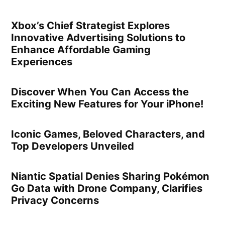
Xbox’s Chief Strategist Explores
Innovative Advertising Solutions to
Enhance Affordable Gaming
Experiences
Discover When You Can Access the
Exciting New Features for Your iPhone!
Iconic Games, Beloved Characters, and
Top Developers Unveiled
Niantic Spatial Denies Sharing Pokémon
Go Data with Drone Company, Clarifies
Privacy Concerns