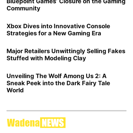
Bluepoint Games’ Closure on the Gaming
Community
Xbox Dives into Innovative Console
Strategies for a New Gaming Era
Major Retailers Unwittingly Selling Fakes
Stuffed with Modeling Clay
Unveiling The Wolf Among Us 2: A
Sneak Peek into the Dark Fairy Tale
World