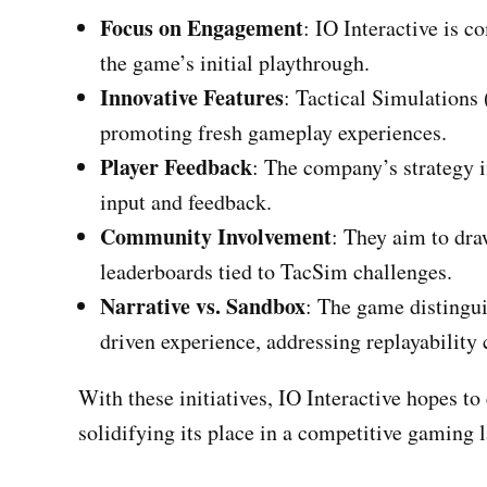
Focus on Engagement
: IO Interactive is 
the game’s initial playthrough.
Innovative Features
: Tactical Simulations
promoting fresh gameplay experiences.
Player Feedback
: The company’s strategy i
input and feedback.
Community Involvement
: They aim to dra
leaderboards tied to TacSim challenges.
Narrative vs. Sandbox
: The game distingui
driven experience, addressing replayability 
With these initiatives, IO Interactive hopes to
solidifying its place in a competitive gaming 