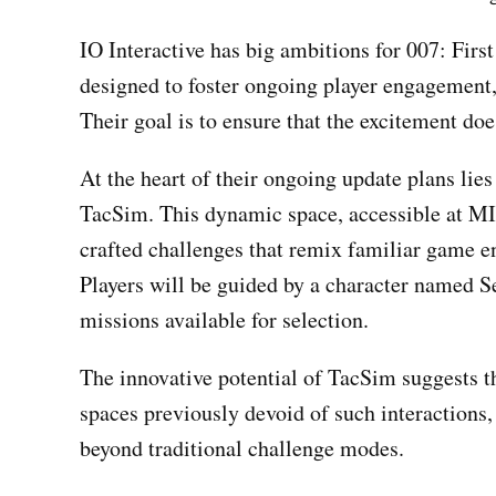
IO Interactive has big ambitions for 007: First
designed to foster ongoing player engagement,
Their goal is to ensure that the excitement does
At the heart of their ongoing update plans lie
TacSim. This dynamic space, accessible at MI6 
crafted challenges that remix familiar game e
Players will be guided by a character named S
missions available for selection.
The innovative potential of TacSim suggests 
spaces previously devoid of such interactions, 
beyond traditional challenge modes.