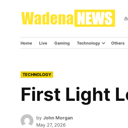
Skip
to
Wa
B
content
Home
Live
Gaming
Technology
Others
Open
dropdown
menu
POSTED
TECHNOLOGY
IN
First Light 
by
John Morgan
May 27, 2026