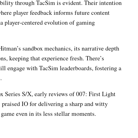
ility through TacSim is evident. Their intention
 where player feedback informs future content
 a player-centered evolution of gaming
Hitman’s sandbox mechanics, its narrative depth
s, keeping that experience fresh. There’s
ill engage with TacSim leaderboards, fostering a
.
 Series S/X, early reviews of 007: First Light
praised IO for delivering a sharp and witty
e game even in its less stellar moments.