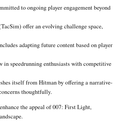
committed to ongoing player engagement beyond
 (TacSim) offer an evolving challenge space,
ncludes adapting future content based on player
w in speedrunning enthusiasts with competitive
shes itself from Hitman by offering a narrative-
concerns thoughtfully.
 enhance the appeal of 007: First Light,
landscape.