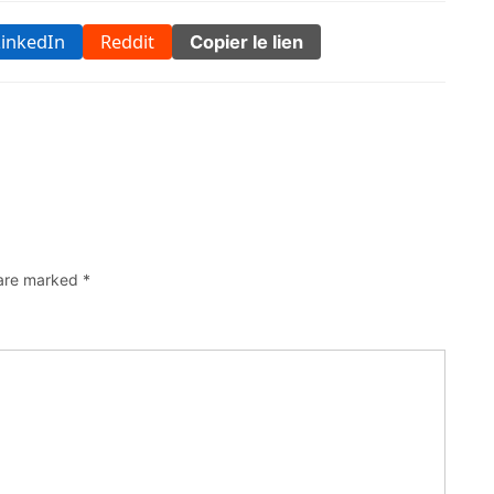
LinkedIn
Reddit
Copier le lien
 are marked
*