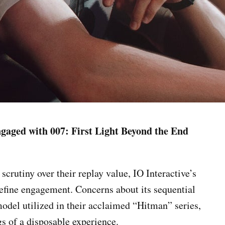
ngaged with 007: First Light Beyond the End
scrutiny over their replay value, IO Interactive’s
edefine engagement. Concerns about its sequential
model utilized in their acclaimed “Hitman” series,
gs of a disposable experience.