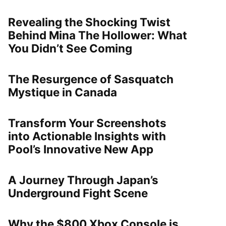
Revealing the Shocking Twist
Behind Mina The Hollower: What
You Didn’t See Coming
The Resurgence of Sasquatch
Mystique in Canada
Transform Your Screenshots
into Actionable Insights with
Pool’s Innovative New App
A Journey Through Japan’s
Underground Fight Scene
Why the $800 Xbox Console is