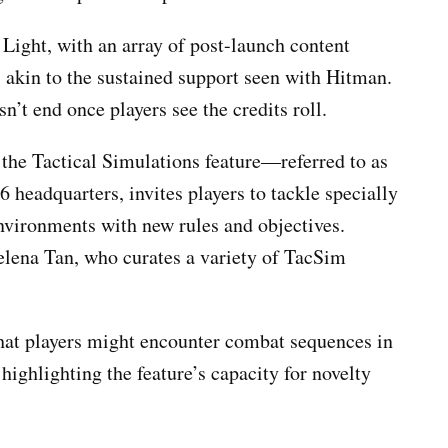
 Light, with an array of post-launch content
 akin to the sustained support seen with Hitman.
n’t end once players see the credits roll.
s the Tactical Simulations feature—referred to as
headquarters, invites players to tackle specially
nvironments with new rules and objectives.
elena Tan, who curates a variety of TacSim
that players might encounter combat sequences in
highlighting the feature’s capacity for novelty