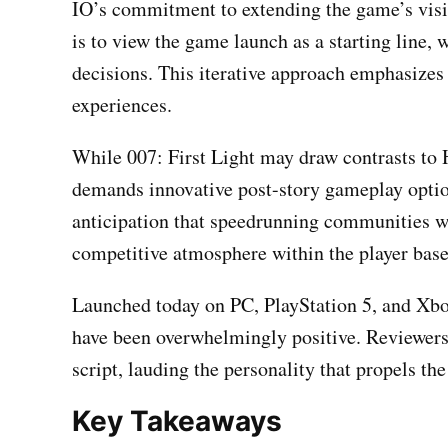
IO’s commitment to extending the game’s visib
is to view the game launch as a starting line,
decisions. This iterative approach emphasizes
experiences.
While 007: First Light may draw contrasts to 
demands innovative post-story gameplay option
anticipation that speedrunning communities w
competitive atmosphere within the player base
Launched today on PC, PlayStation 5, and Xbox
have been overwhelmingly positive. Reviewers 
script, lauding the personality that propels th
Key Takeaways