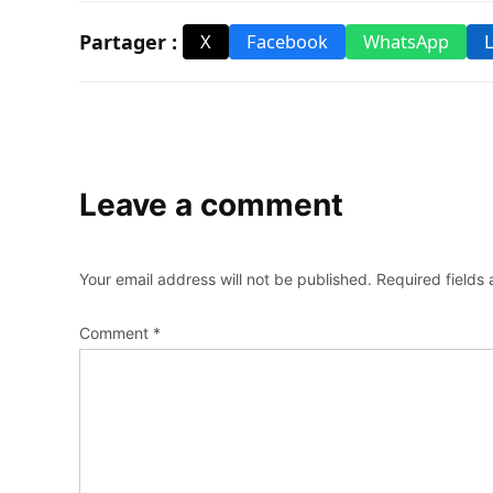
Partager :
X
Facebook
WhatsApp
Leave a comment
Your email address will not be published.
Required fields
Comment
*