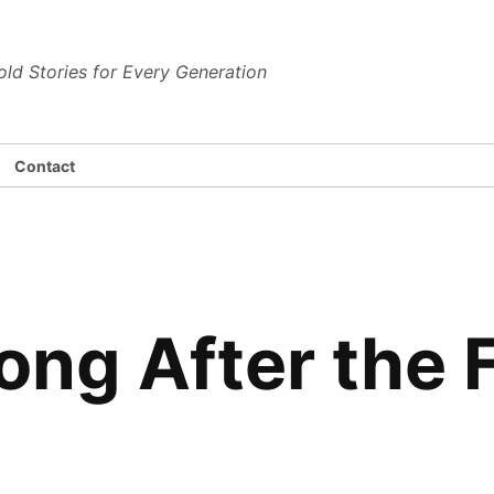
dena News
old Stories for Every Generation
Contact
Long After the 