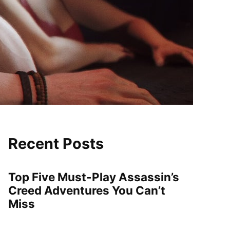
Recent Posts
Top Five Must-Play Assassin’s
Creed Adventures You Can’t
Miss