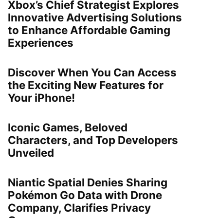
Xbox’s Chief Strategist Explores
Innovative Advertising Solutions
to Enhance Affordable Gaming
Experiences
Discover When You Can Access
the Exciting New Features for
Your iPhone!
Iconic Games, Beloved
Characters, and Top Developers
Unveiled
Niantic Spatial Denies Sharing
Pokémon Go Data with Drone
Company, Clarifies Privacy