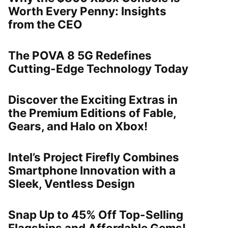
Worth Every Penny: Insights
from the CEO
The POVA 8 5G Redefines
Cutting-Edge Technology Today
Discover the Exciting Extras in
the Premium Editions of Fable,
Gears, and Halo on Xbox!
Intel’s Project Firefly Combines
Smartphone Innovation with a
Sleek, Ventless Design
Snap Up to 45% Off Top-Selling
Flagships and Affordable Gems!