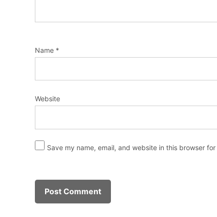
Name
*
Website
Save my name, email, and website in this browser for