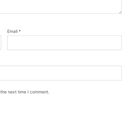
Email
*
 the next time I comment.