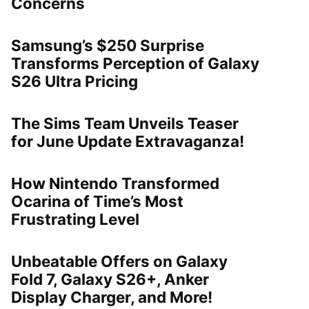
Concerns
Samsung’s $250 Surprise
Transforms Perception of Galaxy
S26 Ultra Pricing
The Sims Team Unveils Teaser
for June Update Extravaganza!
How Nintendo Transformed
Ocarina of Time’s Most
Frustrating Level
Unbeatable Offers on Galaxy
Fold 7, Galaxy S26+, Anker
Display Charger, and More!