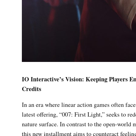
IO Interactive’s Vision: Keeping Players E
Credits
In an era where linear action games often face 
latest offering, “007: First Light,” seeks to r
nature surface. In contrast to the open-world 
this new installment aims to counteract feelin