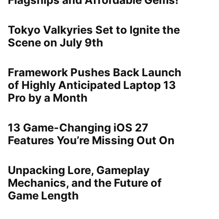
Tokyo Valkyries Set to Ignite the
Scene on July 9th
Framework Pushes Back Launch
of Highly Anticipated Laptop 13
Pro by a Month
13 Game-Changing iOS 27
Features You’re Missing Out On
Unpacking Lore, Gameplay
Mechanics, and the Future of
Game Length