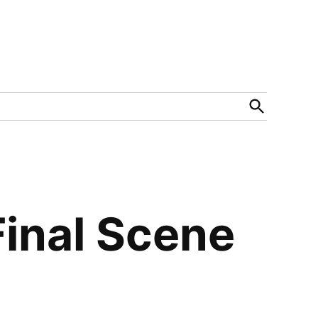
Open
Search
Final Scene