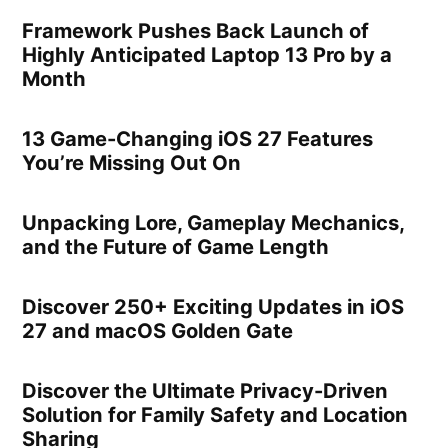
Framework Pushes Back Launch of
Highly Anticipated Laptop 13 Pro by a
Month
13 Game-Changing iOS 27 Features
You’re Missing Out On
Unpacking Lore, Gameplay Mechanics,
and the Future of Game Length
Discover 250+ Exciting Updates in iOS
27 and macOS Golden Gate
Discover the Ultimate Privacy-Driven
Solution for Family Safety and Location
Sharing