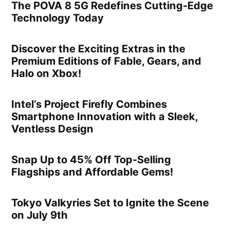
The POVA 8 5G Redefines Cutting-Edge
Technology Today
Discover the Exciting Extras in the
Premium Editions of Fable, Gears, and
Halo on Xbox!
Intel’s Project Firefly Combines
Smartphone Innovation with a Sleek,
Ventless Design
Snap Up to 45% Off Top-Selling
Flagships and Affordable Gems!
Tokyo Valkyries Set to Ignite the Scene
on July 9th