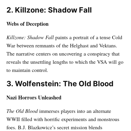
2. Killzone: Shadow Fall
Webs of Deception
Killzone: Shadow Fall
paints a portrait of a tense Cold
War between remnants of the Helghast and Vektans.
The narrative centers on uncovering a conspiracy that
reveals the unsettling lengths to which the VSA will go
to maintain control.
3. Wolfenstein: The Old Blood
Nazi Horrors Unleashed
The Old Blood
immerses players into an alternate
WWII filled with horrific experiments and monstrous
foes. B.J. Blazkowicz’s secret mission blends