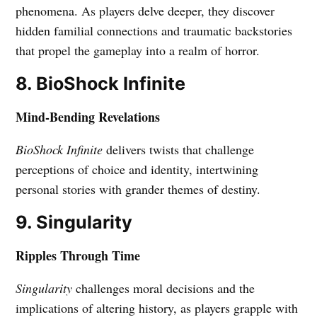
phenomena. As players delve deeper, they discover
hidden familial connections and traumatic backstories
that propel the gameplay into a realm of horror.
8. BioShock Infinite
Mind-Bending Revelations
BioShock Infinite
delivers twists that challenge
perceptions of choice and identity, intertwining
personal stories with grander themes of destiny.
9. Singularity
Ripples Through Time
Singularity
challenges moral decisions and the
implications of altering history, as players grapple with