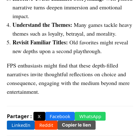
narrative turns deepen immersion and emotional
impact.
Understand the Themes:
Many games tackle heavy
themes such as loyalty, betrayal, and morality.
Revisit Familiar Titles:
Old favorites might reveal
new depths upon a second playthrough.
FPS enthusiasts might find that these depth-filled
narratives invite thoughtful reflections on choice and
consequence, engaging with the medium beyond mere
entertainment.
Partager :
X
Facebook
WhatsApp
LinkedIn
Reddit
Copier le lien