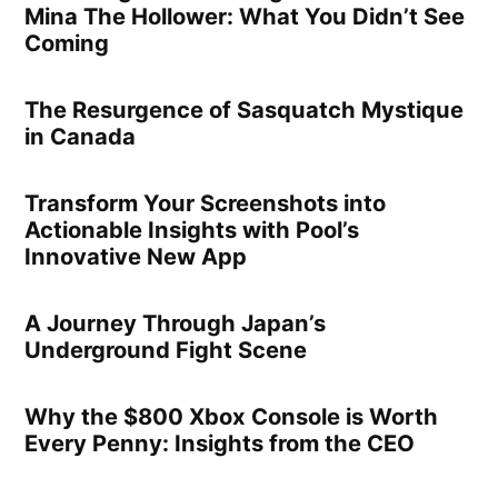
Mina The Hollower: What You Didn’t See
Coming
The Resurgence of Sasquatch Mystique
in Canada
Transform Your Screenshots into
Actionable Insights with Pool’s
Innovative New App
A Journey Through Japan’s
Underground Fight Scene
Why the $800 Xbox Console is Worth
Every Penny: Insights from the CEO