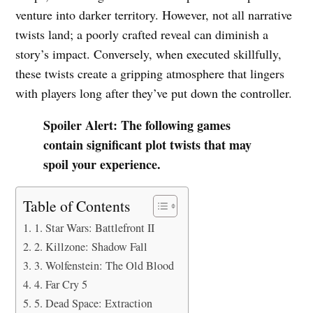
venture into darker territory. However, not all narrative
twists land; a poorly crafted reveal can diminish a
story’s impact. Conversely, when executed skillfully,
these twists create a gripping atmosphere that lingers
with players long after they’ve put down the controller.
Spoiler Alert: The following games
contain significant plot twists that may
spoil your experience.
Table of Contents
1. Star Wars: Battlefront II
2. Killzone: Shadow Fall
3. Wolfenstein: The Old Blood
4. Far Cry 5
5. Dead Space: Extraction