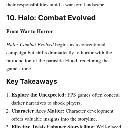
their responsibilities amid a war-torn landscape.
10. Halo: Combat Evolved
From War to Horror
Halo: Combat Evolved
begins as a conventional
campaign but shifts dramatically to horror with the
introduction of the parasitic Flood, redefining the
game’s tone.
Key Takeaways
Explore the Unexpected:
FPS games often conceal
darker narratives to shock players.
Character Arcs Matter:
Character development
offers valuable insights into the storyline.
Effective Twists Enhance Storytelling:
Well-placed