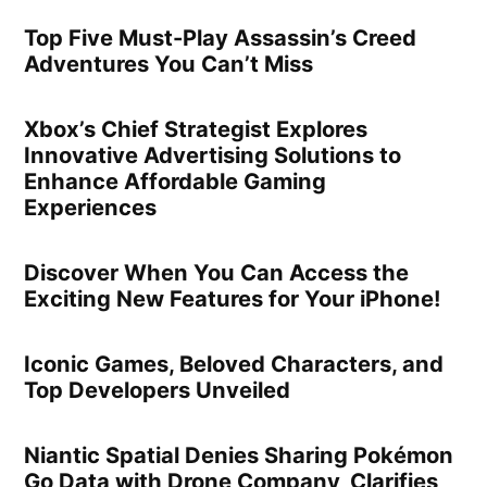
Top Five Must-Play Assassin’s Creed
Adventures You Can’t Miss
Xbox’s Chief Strategist Explores
Innovative Advertising Solutions to
Enhance Affordable Gaming
Experiences
Discover When You Can Access the
Exciting New Features for Your iPhone!
Iconic Games, Beloved Characters, and
Top Developers Unveiled
Niantic Spatial Denies Sharing Pokémon
Go Data with Drone Company, Clarifies