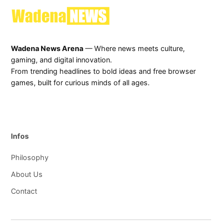
Wadena News Arena
— Where news meets culture,
gaming, and digital innovation.
From trending headlines to bold ideas and free browser
games, built for curious minds of all ages.
Infos
Philosophy
About Us
Contact