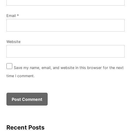
Email
*
Website
Save my name, email, and website in this browser for the next
time I comment.
Recent Posts