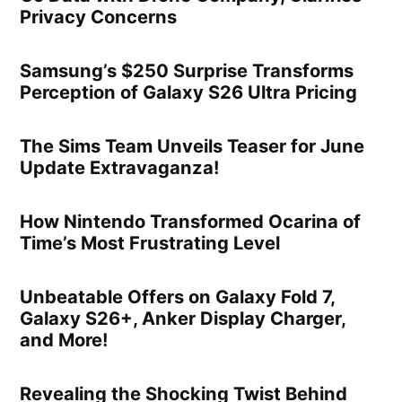
Privacy Concerns
Samsung’s $250 Surprise Transforms
Perception of Galaxy S26 Ultra Pricing
The Sims Team Unveils Teaser for June
Update Extravaganza!
How Nintendo Transformed Ocarina of
Time’s Most Frustrating Level
Unbeatable Offers on Galaxy Fold 7,
Galaxy S26+, Anker Display Charger,
and More!
Revealing the Shocking Twist Behind