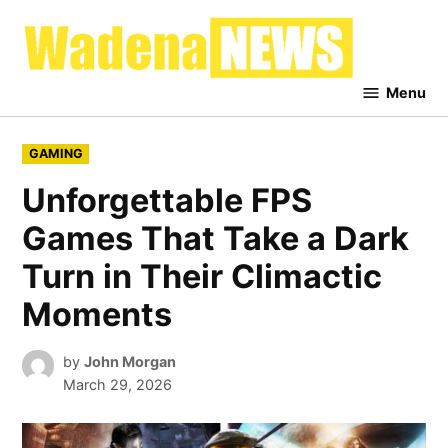
Skip
to
Waden
content
News
Menu
POSTED
GAMING
IN
Unforgettable FPS
Games That Take a Dark
Turn in Their Climactic
Moments
by
John Morgan
March 29, 2026