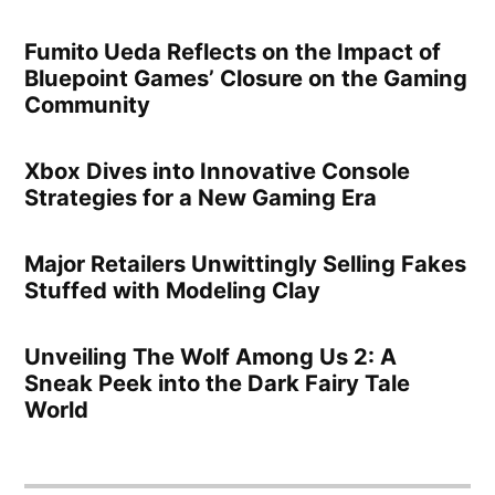
Fumito Ueda Reflects on the Impact of
Bluepoint Games’ Closure on the Gaming
Community
Xbox Dives into Innovative Console
Strategies for a New Gaming Era
Major Retailers Unwittingly Selling Fakes
Stuffed with Modeling Clay
Unveiling The Wolf Among Us 2: A
Sneak Peek into the Dark Fairy Tale
World