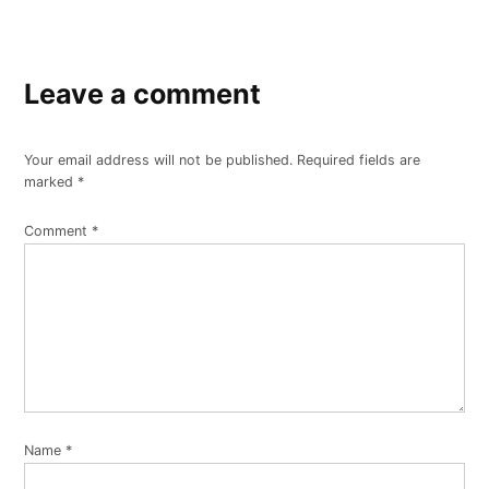
Leave a comment
Your email address will not be published.
Required fields are
marked
*
Comment
*
Name
*