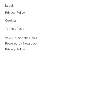
Legal
Privacy Policy
Cookies
Terms of Use
© 2026 Wadena News
Powered by Newspack
Privacy Policy