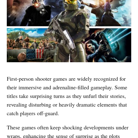
First-person shooter games are widely recognized for
their immersive and adrenaline-filled gameplay. Some
titles take surprising turns as they unfurl their stories,
revealing disturbing or heavily dramatic elements that
catch players off-guard.
These games often keep shocking developments under
wraps, enhancing the sense of surprise as the plots