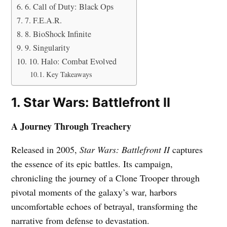
6. Call of Duty: Black Ops
7. F.E.A.R.
8. BioShock Infinite
9. Singularity
10. Halo: Combat Evolved
Key Takeaways
1. Star Wars: Battlefront II
A Journey Through Treachery
Released in 2005,
Star Wars: Battlefront II
captures
the essence of its epic battles. Its campaign,
chronicling the journey of a Clone Trooper through
pivotal moments of the galaxy’s war, harbors
uncomfortable echoes of betrayal, transforming the
narrative from defense to devastation.