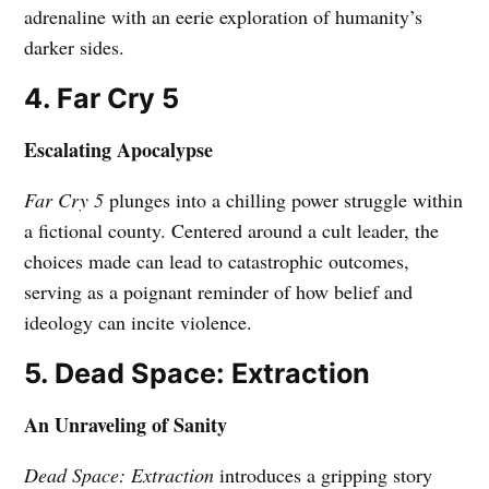
adrenaline with an eerie exploration of humanity’s
darker sides.
4. Far Cry 5
Escalating Apocalypse
Far Cry 5
plunges into a chilling power struggle within
a fictional county. Centered around a cult leader, the
choices made can lead to catastrophic outcomes,
serving as a poignant reminder of how belief and
ideology can incite violence.
5. Dead Space: Extraction
An Unraveling of Sanity
Dead Space: Extraction
introduces a gripping story