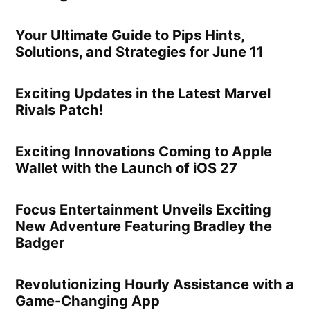
Your Ultimate Guide to Pips Hints,
Solutions, and Strategies for June 11
Exciting Updates in the Latest Marvel
Rivals Patch!
Exciting Innovations Coming to Apple
Wallet with the Launch of iOS 27
Focus Entertainment Unveils Exciting
New Adventure Featuring Bradley the
Badger
Revolutionizing Hourly Assistance with a
Game-Changing App