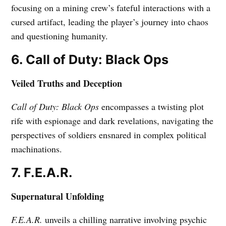
focusing on a mining crew’s fateful interactions with a
cursed artifact, leading the player’s journey into chaos
and questioning humanity.
6. Call of Duty: Black Ops
Veiled Truths and Deception
Call of Duty: Black Ops
encompasses a twisting plot
rife with espionage and dark revelations, navigating the
perspectives of soldiers ensnared in complex political
machinations.
7. F.E.A.R.
Supernatural Unfolding
F.E.A.R.
unveils a chilling narrative involving psychic