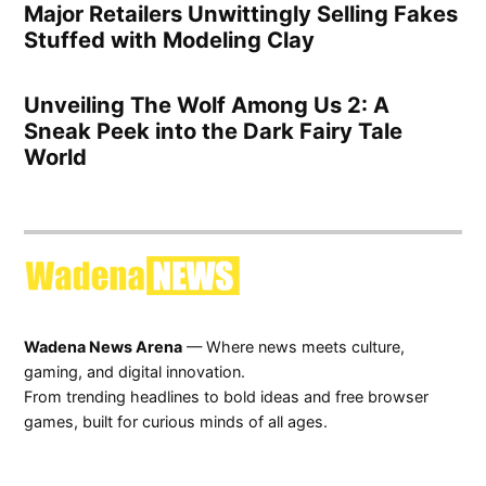
Major Retailers Unwittingly Selling Fakes
Stuffed with Modeling Clay
Unveiling The Wolf Among Us 2: A
Sneak Peek into the Dark Fairy Tale
World
Wadena News Arena
— Where news meets culture,
gaming, and digital innovation.
From trending headlines to bold ideas and free browser
games, built for curious minds of all ages.