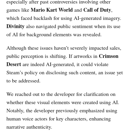
especially after past controversies involving other
Mario Kart World
Call of Duty
games like
and
,
which faced backlash for using AI-generated imagery.
Divinity
also navigated public sentiment when its use
of AI for background elements was revealed.
Although these issues haven’t severely impacted sales,
Crimson
public perception is shifting. If artworks in
Desert
are indeed AI-generated, it could violate
Steam’s policy on disclosing such content, an issue yet
to be addressed.
We reached out to the developer for clarification on
whether these visual elements were created using AI.
Notably, the developer previously emphasized using
human voice actors for key characters, enhancing
narrative authenticity.