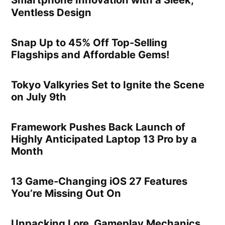
Smartphone Innovation with a Sleek,
Ventless Design
Snap Up to 45% Off Top-Selling
Flagships and Affordable Gems!
Tokyo Valkyries Set to Ignite the Scene
on July 9th
Framework Pushes Back Launch of
Highly Anticipated Laptop 13 Pro by a
Month
13 Game-Changing iOS 27 Features
You’re Missing Out On
Unpacking Lore, Gameplay Mechanics,