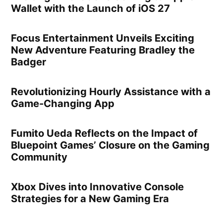
Wallet with the Launch of iOS 27
Focus Entertainment Unveils Exciting
New Adventure Featuring Bradley the
Badger
Revolutionizing Hourly Assistance with a
Game-Changing App
Fumito Ueda Reflects on the Impact of
Bluepoint Games’ Closure on the Gaming
Community
Xbox Dives into Innovative Console
Strategies for a New Gaming Era