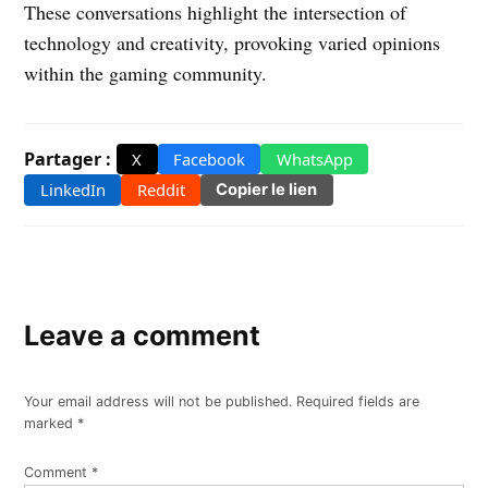
These conversations highlight the intersection of
technology and creativity, provoking varied opinions
within the gaming community.
Partager :
X
Facebook
WhatsApp
LinkedIn
Reddit
Copier le lien
Leave a comment
Your email address will not be published.
Required fields are
marked
*
Comment
*