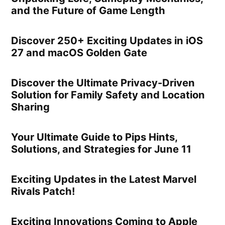
and the Future of Game Length
Discover 250+ Exciting Updates in iOS
27 and macOS Golden Gate
Discover the Ultimate Privacy-Driven
Solution for Family Safety and Location
Sharing
Your Ultimate Guide to Pips Hints,
Solutions, and Strategies for June 11
Exciting Updates in the Latest Marvel
Rivals Patch!
Exciting Innovations Coming to Apple