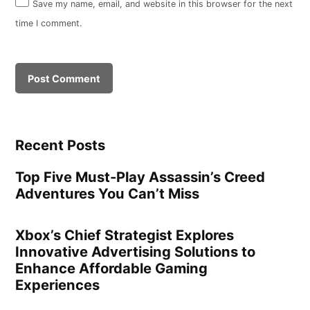
Save my name, email, and website in this browser for the next
time I comment.
Recent Posts
Top Five Must-Play Assassin’s Creed
Adventures You Can’t Miss
Xbox’s Chief Strategist Explores
Innovative Advertising Solutions to
Enhance Affordable Gaming
Experiences