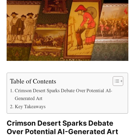
Table of Contents
Crimson Desert Sparks Debate Over Potential AI-
Generated Art
Key Takeaways
Crimson Desert Sparks Debate
Over Potential AI-Generated Art