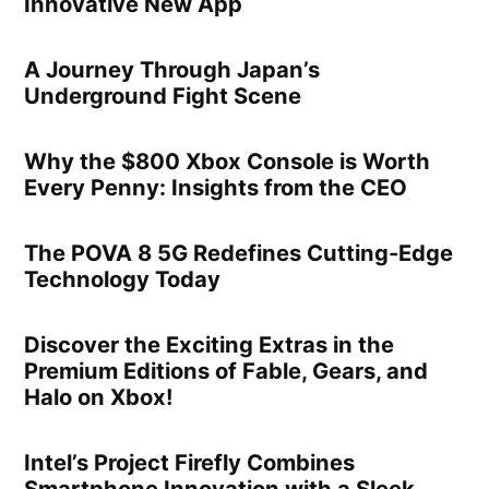
Innovative New App
A Journey Through Japan’s
Underground Fight Scene
Why the $800 Xbox Console is Worth
Every Penny: Insights from the CEO
The POVA 8 5G Redefines Cutting-Edge
Technology Today
Discover the Exciting Extras in the
Premium Editions of Fable, Gears, and
Halo on Xbox!
Intel’s Project Firefly Combines