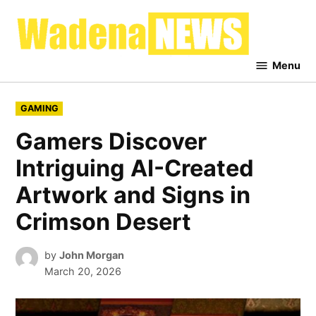
Skip
to
Waden
content
News
Menu
POSTED
GAMING
IN
Gamers Discover
Intriguing AI-Created
Artwork and Signs in
Crimson Desert
by
John Morgan
March 20, 2026