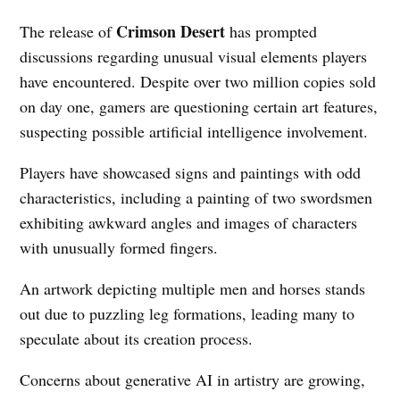
Crimson Desert
The release of
has prompted
discussions regarding unusual visual elements players
have encountered. Despite over two million copies sold
on day one, gamers are questioning certain art features,
suspecting possible artificial intelligence involvement.
Players have showcased signs and paintings with odd
characteristics, including a painting of two swordsmen
exhibiting awkward angles and images of characters
with unusually formed fingers.
An artwork depicting multiple men and horses stands
out due to puzzling leg formations, leading many to
speculate about its creation process.
Concerns about generative AI in artistry are growing,