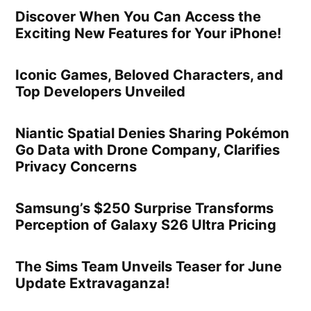
Discover When You Can Access the
Exciting New Features for Your iPhone!
Iconic Games, Beloved Characters, and
Top Developers Unveiled
Niantic Spatial Denies Sharing Pokémon
Go Data with Drone Company, Clarifies
Privacy Concerns
Samsung’s $250 Surprise Transforms
Perception of Galaxy S26 Ultra Pricing
The Sims Team Unveils Teaser for June
Update Extravaganza!