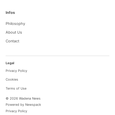
Infos
Philosophy
About Us
Contact
Legal
Privacy Policy
Cookies
Terms of Use
© 2026 Wadena News
Powered by Newspack
Privacy Policy