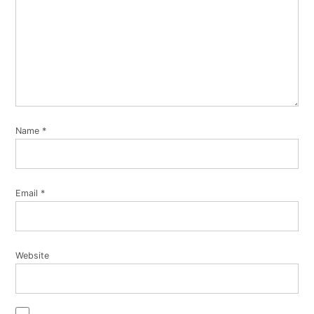
Name
*
Email
*
Website