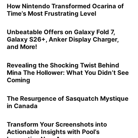
How Nintendo Transformed Ocarina of
Time’s Most Frustrating Level
Unbeatable Offers on Galaxy Fold 7,
Galaxy S26+, Anker Display Charger,
and More!
Revealing the Shocking Twist Behind
Mina The Hollower: What You Didn’t See
Coming
The Resurgence of Sasquatch Mystique
in Canada
Transform Your Screenshots into
Actionable Insights with Pool’s