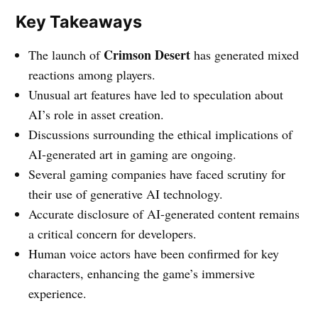
Key Takeaways
Crimson Desert
The launch of
has generated mixed
reactions among players.
Unusual art features have led to speculation about
AI’s role in asset creation.
Discussions surrounding the ethical implications of
AI-generated art in gaming are ongoing.
Several gaming companies have faced scrutiny for
their use of generative AI technology.
Accurate disclosure of AI-generated content remains
a critical concern for developers.
Human voice actors have been confirmed for key
characters, enhancing the game’s immersive
experience.