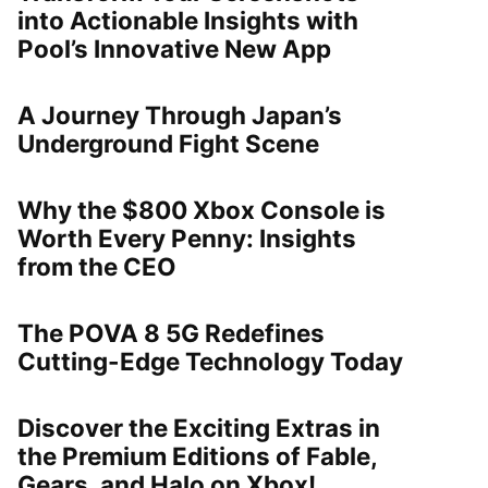
into Actionable Insights with
Pool’s Innovative New App
A Journey Through Japan’s
Underground Fight Scene
Why the $800 Xbox Console is
Worth Every Penny: Insights
from the CEO
The POVA 8 5G Redefines
Cutting-Edge Technology Today
Discover the Exciting Extras in
the Premium Editions of Fable,
Gears, and Halo on Xbox!