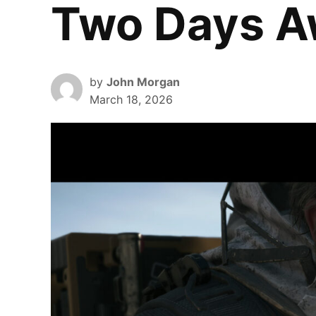
Two Days 
by
John Morgan
March 18, 2026