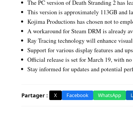
The PC version of Death Stranding 2 has lea
This version is approximately 113GB and la
Kojima Productions has chosen not to emp
A workaround for Steam DRM is already ava
Ray Tracing technology will enhance visual 
Support for various display features and ups
Official release is set for March 19, with no
Stay informed for updates and potential pe
Partager :
X
Facebook
WhatsApp