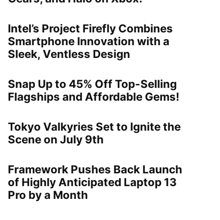
Intel’s Project Firefly Combines
Smartphone Innovation with a
Sleek, Ventless Design
Snap Up to 45% Off Top-Selling
Flagships and Affordable Gems!
Tokyo Valkyries Set to Ignite the
Scene on July 9th
Framework Pushes Back Launch
of Highly Anticipated Laptop 13
Pro by a Month