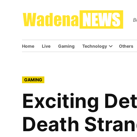
Skip
to
Wa
B
content
Home
Live
Gaming
Technology
Others
Open
dropdown
menu
POSTED
GAMING
IN
Exciting De
Death Stran