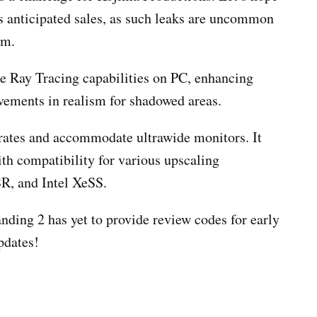
’s anticipated sales, as such leaks are uncommon
am.
re Ray Tracing capabilities on PC, enhancing
vements in realism for shadowed areas.
rates and accommodate ultrawide monitors. It
th compatibility for various upscaling
, and Intel XeSS.
nding 2 has yet to provide review codes for early
pdates!