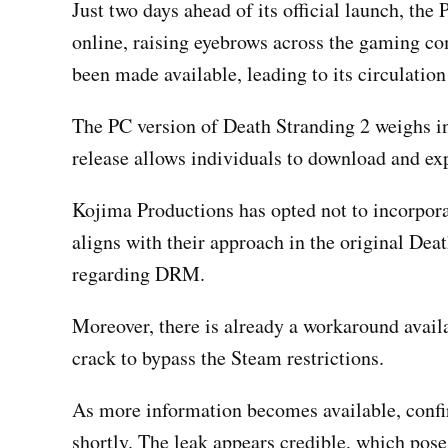
Just two days ahead of its official launch, the
online, raising eyebrows across the gaming c
been made available, leading to its circulation
The PC version of Death Stranding 2 weighs i
release allows individuals to download and e
Kojima Productions has opted not to incorpor
aligns with their approach in the original Deat
regarding DRM.
Moreover, there is already a workaround avail
crack to bypass the Steam restrictions.
As more information becomes available, confirm
shortly. The leak appears credible, which pos