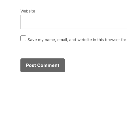
Website
Save my name, email, and website in this browser for