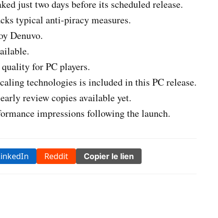
ked just two days before its scheduled release.
cks typical anti-piracy measures.
loy Denuvo.
ilable.
quality for PC players.
caling technologies is included in this PC release.
 early review copies available yet.
rformance impressions following the launch.
LinkedIn
Reddit
Copier le lien