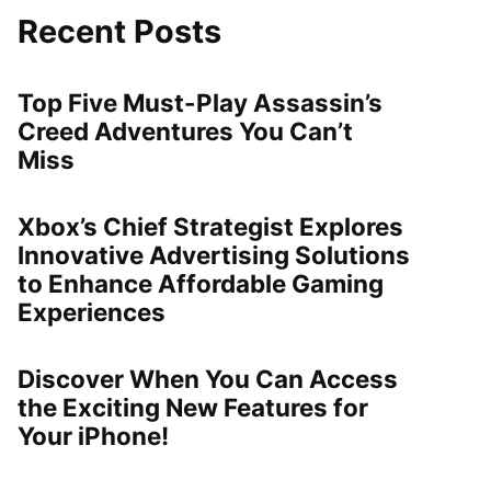
Recent Posts
Top Five Must-Play Assassin’s
Creed Adventures You Can’t
Miss
Xbox’s Chief Strategist Explores
Innovative Advertising Solutions
to Enhance Affordable Gaming
Experiences
Discover When You Can Access
the Exciting New Features for
Your iPhone!