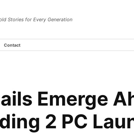
dena News
old Stories for Every Generation
Contact
tails Emerge A
ding 2 PC Lau