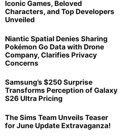
Iconic Games, Beloved
Characters, and Top Developers
Unveiled
Niantic Spatial Denies Sharing
Pokémon Go Data with Drone
Company, Clarifies Privacy
Concerns
Samsung’s $250 Surprise
Transforms Perception of Galaxy
S26 Ultra Pricing
The Sims Team Unveils Teaser
for June Update Extravaganza!