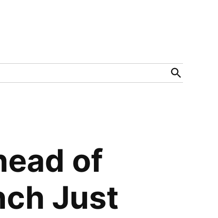
Open
Search
head of
nch Just