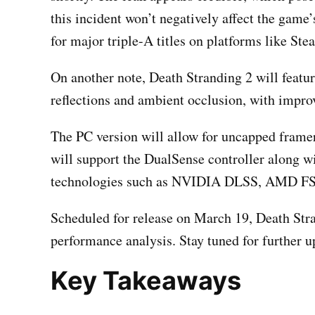
this incident won’t negatively affect the game
for major triple-A titles on platforms like Ste
On another note, Death Stranding 2 will featu
reflections and ambient occlusion, with impro
The PC version will allow for uncapped frame
will support the DualSense controller along wi
technologies such as NVIDIA DLSS, AMD FSR
Scheduled for release on March 19, Death Stra
performance analysis. Stay tuned for further u
Key Takeaways