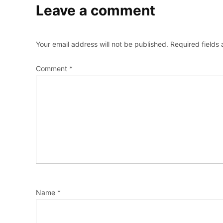
Leave a comment
Your email address will not be published.
Required fields
Comment
*
Name
*