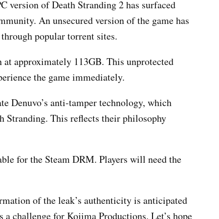
 PC version of Death Stranding 2 has surfaced
ommunity. An unsecured version of the game has
 through popular torrent sites.
n at approximately 113GB. This unprotected
xperience the game immediately.
ate Denuvo’s anti-tamper technology, which
h Stranding. This reflects their philosophy
able for the Steam DRM. Players will need the
ation of the leak’s authenticity is anticipated
es a challenge for Kojima Productions. Let’s hope