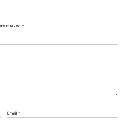
 are marked
*
Email
*