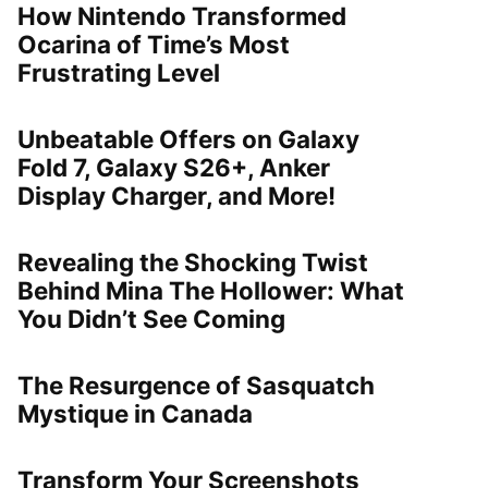
How Nintendo Transformed
Ocarina of Time’s Most
Frustrating Level
Unbeatable Offers on Galaxy
Fold 7, Galaxy S26+, Anker
Display Charger, and More!
Revealing the Shocking Twist
Behind Mina The Hollower: What
You Didn’t See Coming
The Resurgence of Sasquatch
Mystique in Canada
Transform Your Screenshots