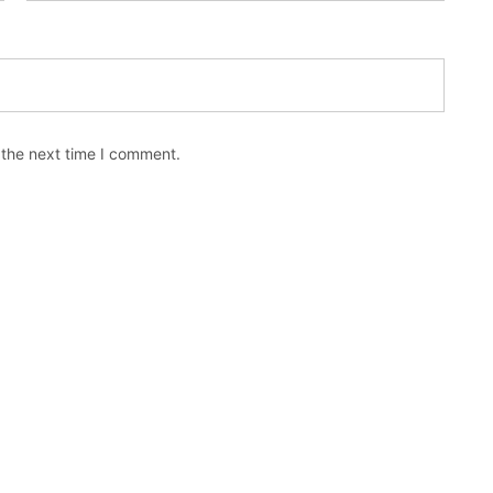
 the next time I comment.