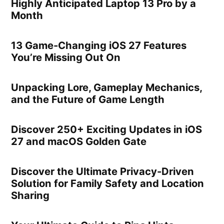
Highly Anticipated Laptop 13 Pro by a
Month
13 Game-Changing iOS 27 Features
You’re Missing Out On
Unpacking Lore, Gameplay Mechanics,
and the Future of Game Length
Discover 250+ Exciting Updates in iOS
27 and macOS Golden Gate
Discover the Ultimate Privacy-Driven
Solution for Family Safety and Location
Sharing