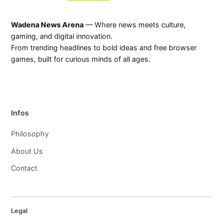
Wadena News Arena
— Where news meets culture,
gaming, and digital innovation.
From trending headlines to bold ideas and free browser
games, built for curious minds of all ages.
Infos
Philosophy
About Us
Contact
Legal