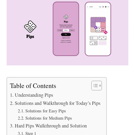
Table of Contents
Understanding Pips
Solutions and Walkthrough for Today’s Pips
Solutions for Easy Pips
Solutions for Medium Pips
Hard Pips Walkthrough and Solution
Step 1