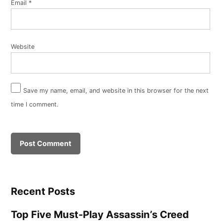
Email
*
Website
Save my name, email, and website in this browser for the next
time I comment.
Recent Posts
Top Five Must-Play Assassin’s Creed