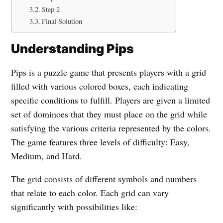
Step 2
Final Solution
Understanding Pips
Pips is a puzzle game that presents players with a grid
filled with various colored boxes, each indicating
specific conditions to fulfill. Players are given a limited
set of dominoes that they must place on the grid while
satisfying the various criteria represented by the colors.
The game features three levels of difficulty: Easy,
Medium, and Hard.
The grid consists of different symbols and numbers
that relate to each color. Each grid can vary
significantly with possibilities like: