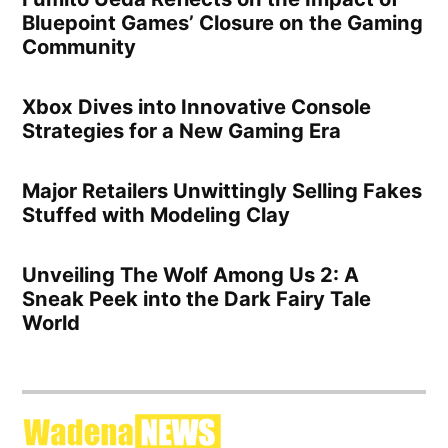
Bluepoint Games’ Closure on the Gaming
Community
Xbox Dives into Innovative Console
Strategies for a New Gaming Era
Major Retailers Unwittingly Selling Fakes
Stuffed with Modeling Clay
Unveiling The Wolf Among Us 2: A
Sneak Peek into the Dark Fairy Tale
World