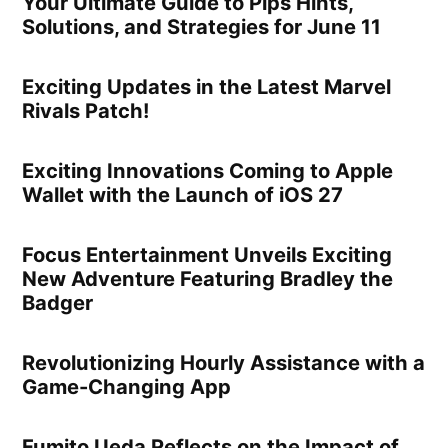
Your Ultimate Guide to Pips Hints,
Solutions, and Strategies for June 11
Exciting Updates in the Latest Marvel
Rivals Patch!
Exciting Innovations Coming to Apple
Wallet with the Launch of iOS 27
Focus Entertainment Unveils Exciting
New Adventure Featuring Bradley the
Badger
Revolutionizing Hourly Assistance with a
Game-Changing App
Fumito Ueda Reflects on the Impact of