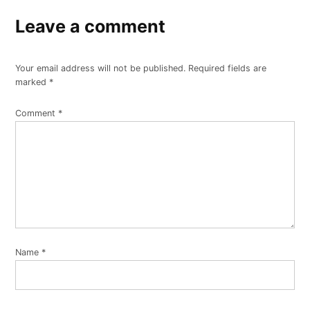
Leave a comment
Your email address will not be published.
Required fields are
marked
*
Comment
*
Name
*