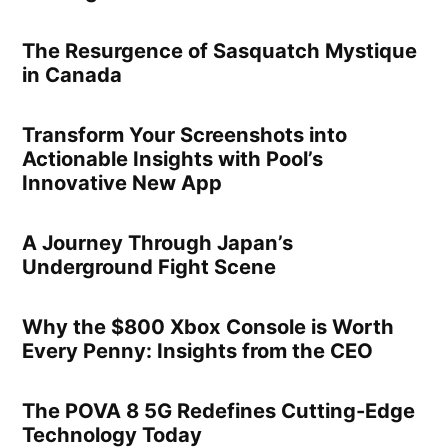
The Resurgence of Sasquatch Mystique
in Canada
Transform Your Screenshots into
Actionable Insights with Pool’s
Innovative New App
A Journey Through Japan’s
Underground Fight Scene
Why the $800 Xbox Console is Worth
Every Penny: Insights from the CEO
The POVA 8 5G Redefines Cutting-Edge
Technology Today