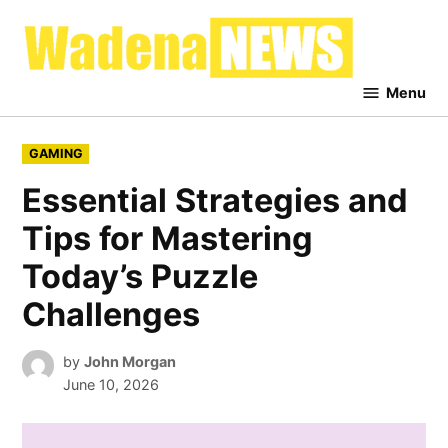
Skip
to
Waden
content
News
Menu
POSTED
GAMING
IN
Essential Strategies and
Tips for Mastering
Today’s Puzzle
Challenges
by
John Morgan
June 10, 2026