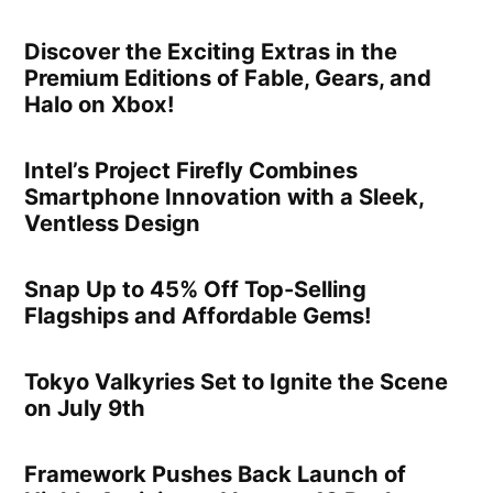
Discover the Exciting Extras in the
Premium Editions of Fable, Gears, and
Halo on Xbox!
Intel’s Project Firefly Combines
Smartphone Innovation with a Sleek,
Ventless Design
Snap Up to 45% Off Top-Selling
Flagships and Affordable Gems!
Tokyo Valkyries Set to Ignite the Scene
on July 9th
Framework Pushes Back Launch of