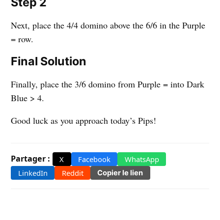
Step 2
Next, place the 4/4 domino above the 6/6 in the Purple
= row.
Final Solution
Finally, place the 3/6 domino from Purple = into Dark
Blue > 4.
Good luck as you approach today’s Pips!
Partager :
X
Facebook
WhatsApp
LinkedIn
Reddit
Copier le lien