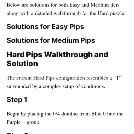
Below are solutions for both Easy and Medium tiers
along with a detailed walkthrough for the Hard puzzle.
Solutions for Easy Pips
Solutions for Medium Pips
Hard Pips Walkthrough and
Solution
The current Hard Pips configuration resembles a “T”
surrounded by a complex setup of conditions.
Step 1
Begin by placing the 0/4 domino from Blue 0 into the
Purple = group.