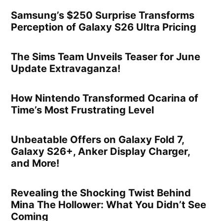
Samsung’s $250 Surprise Transforms
Perception of Galaxy S26 Ultra Pricing
The Sims Team Unveils Teaser for June
Update Extravaganza!
How Nintendo Transformed Ocarina of
Time’s Most Frustrating Level
Unbeatable Offers on Galaxy Fold 7,
Galaxy S26+, Anker Display Charger,
and More!
Revealing the Shocking Twist Behind
Mina The Hollower: What You Didn’t See
Coming