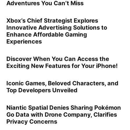
Adventures You Can’t Miss
Xbox’s Chief Strategist Explores
Innovative Advertising Solutions to
Enhance Affordable Gaming
Experiences
Discover When You Can Access the
Exciting New Features for Your iPhone!
Iconic Games, Beloved Characters, and
Top Developers Unveiled
Niantic Spatial Denies Sharing Pokémon
Go Data with Drone Company, Clarifies
Privacy Concerns