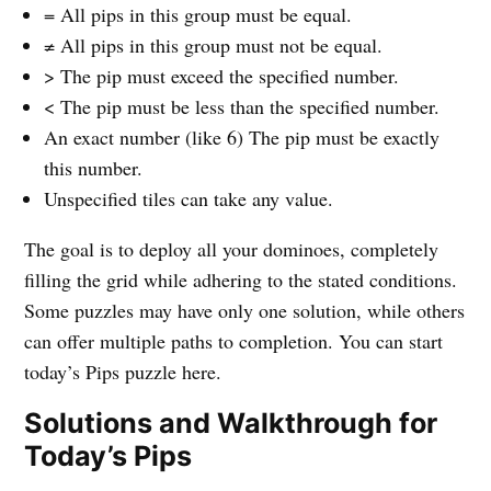
= All pips in this group must be equal.
≠ All pips in this group must not be equal.
> The pip must exceed the specified number.
< The pip must be less than the specified number.
An exact number (like 6) The pip must be exactly
this number.
Unspecified tiles can take any value.
The goal is to deploy all your dominoes, completely
filling the grid while adhering to the stated conditions.
Some puzzles may have only one solution, while others
can offer multiple paths to completion. You can start
today’s Pips puzzle here.
Solutions and Walkthrough for
Today’s Pips