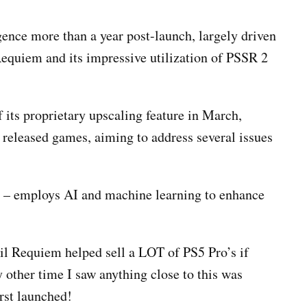
ence more than a year post-launch, largely driven
equiem and its impressive utilization of PSSR 2
f its proprietary upscaling feature in March,
y released games, aiming to address several issues
n – employs AI and machine learning to enhance
il Requiem helped sell a LOT of PS5 Pro’s if
 other time I saw anything close to this was
irst launched!