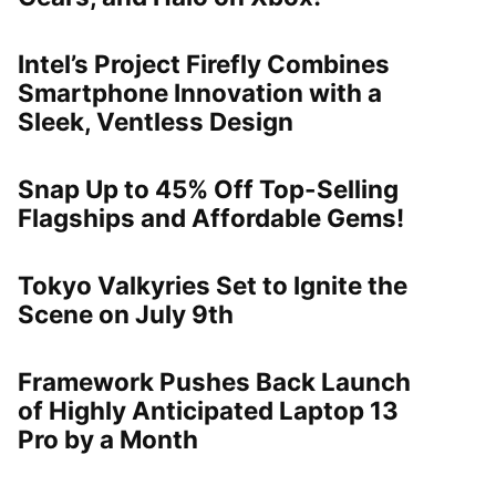
Intel’s Project Firefly Combines
Smartphone Innovation with a
Sleek, Ventless Design
Snap Up to 45% Off Top-Selling
Flagships and Affordable Gems!
Tokyo Valkyries Set to Ignite the
Scene on July 9th
Framework Pushes Back Launch
of Highly Anticipated Laptop 13
Pro by a Month