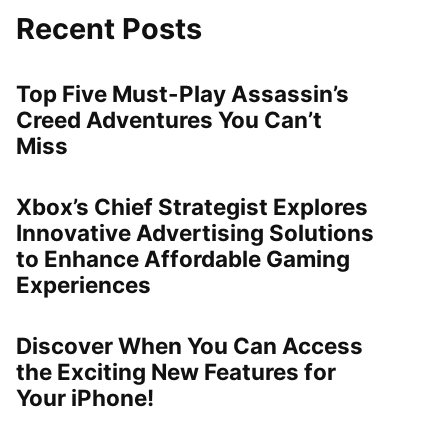
Recent Posts
Top Five Must-Play Assassin’s
Creed Adventures You Can’t
Miss
Xbox’s Chief Strategist Explores
Innovative Advertising Solutions
to Enhance Affordable Gaming
Experiences
Discover When You Can Access
the Exciting New Features for
Your iPhone!