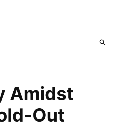
Open
Search
ty Amidst
old-Out