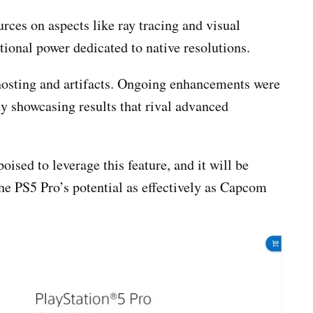
rces on aspects like ray tracing and visual
tional power dedicated to native resolutions.
ghosting and artifacts. Ongoing enhancements were
y showcasing results that rival advanced
ised to leverage this feature, and it will be
he PS5 Pro’s potential as effectively as Capcom