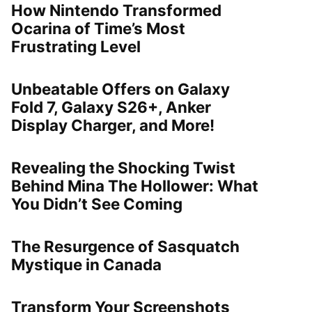
How Nintendo Transformed
Ocarina of Time’s Most
Frustrating Level
Unbeatable Offers on Galaxy
Fold 7, Galaxy S26+, Anker
Display Charger, and More!
Revealing the Shocking Twist
Behind Mina The Hollower: What
You Didn’t See Coming
The Resurgence of Sasquatch
Mystique in Canada
Transform Your Screenshots