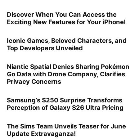
Discover When You Can Access the
Exciting New Features for Your iPhone!
Iconic Games, Beloved Characters, and
Top Developers Unveiled
Niantic Spatial Denies Sharing Pokémon
Go Data with Drone Company, Clarifies
Privacy Concerns
Samsung’s $250 Surprise Transforms
Perception of Galaxy S26 Ultra Pricing
The Sims Team Unveils Teaser for June
Update Extravaganza!