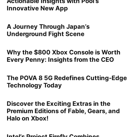
Actionable Insights with Pool’s
Innovative New App
A Journey Through Japan’s
Underground Fight Scene
Why the $800 Xbox Console is Worth
Every Penny: Insights from the CEO
The POVA 8 5G Redefines Cutting-Edge
Technology Today
Discover the Exciting Extras in the
Premium Editions of Fable, Gears, and
Halo on Xbox!
Intel’s Project Firefly Combines