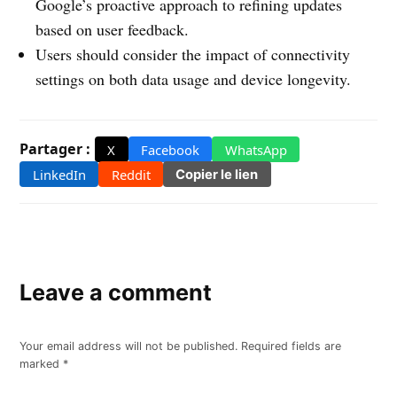
Google’s proactive approach to refining updates
based on user feedback.
Users should consider the impact of connectivity
settings on both data usage and device longevity.
Partager :
X
Facebook
WhatsApp
LinkedIn
Reddit
Copier le lien
Leave a comment
Your email address will not be published.
Required fields are
marked
*