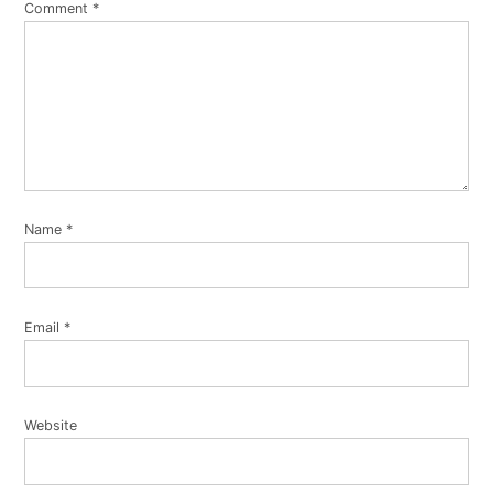
Comment
*
Name
*
Email
*
Website