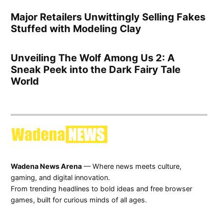
Major Retailers Unwittingly Selling Fakes
Stuffed with Modeling Clay
Unveiling The Wolf Among Us 2: A
Sneak Peek into the Dark Fairy Tale
World
Wadena News Arena
— Where news meets culture,
gaming, and digital innovation.
From trending headlines to bold ideas and free browser
games, built for curious minds of all ages.