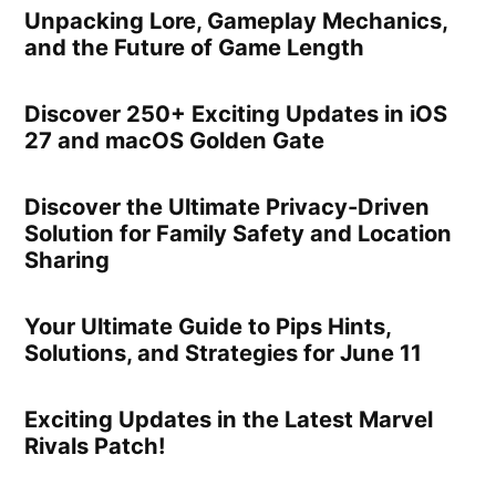
Unpacking Lore, Gameplay Mechanics,
and the Future of Game Length
Discover 250+ Exciting Updates in iOS
27 and macOS Golden Gate
Discover the Ultimate Privacy-Driven
Solution for Family Safety and Location
Sharing
Your Ultimate Guide to Pips Hints,
Solutions, and Strategies for June 11
Exciting Updates in the Latest Marvel
Rivals Patch!