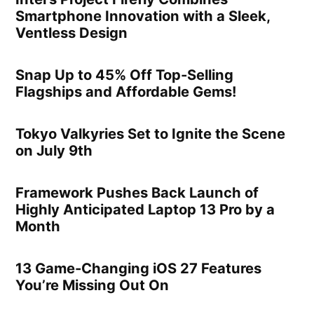
Smartphone Innovation with a Sleek,
Ventless Design
Snap Up to 45% Off Top-Selling
Flagships and Affordable Gems!
Tokyo Valkyries Set to Ignite the Scene
on July 9th
Framework Pushes Back Launch of
Highly Anticipated Laptop 13 Pro by a
Month
13 Game-Changing iOS 27 Features
You’re Missing Out On