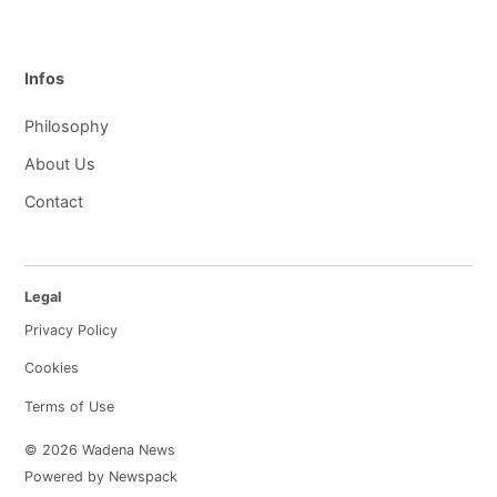
Infos
Philosophy
About Us
Contact
Legal
Privacy Policy
Cookies
Terms of Use
© 2026 Wadena News
Powered by Newspack