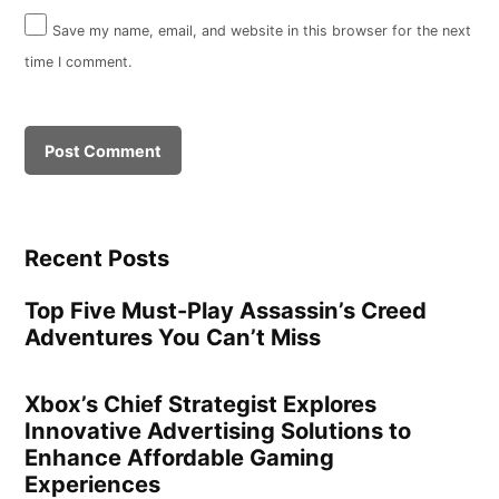
Save my name, email, and website in this browser for the next
time I comment.
Recent Posts
Top Five Must-Play Assassin’s Creed
Adventures You Can’t Miss
Xbox’s Chief Strategist Explores
Innovative Advertising Solutions to
Enhance Affordable Gaming
Experiences