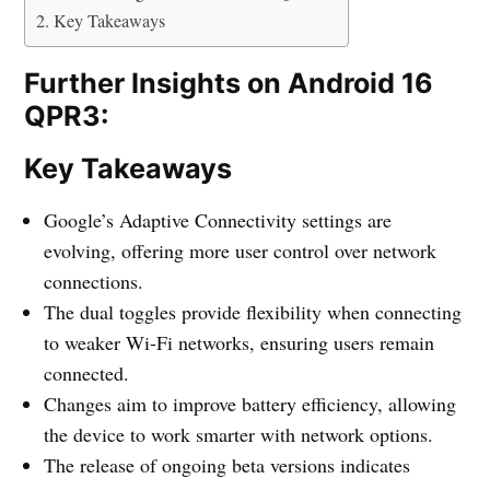
Key Takeaways
Further Insights on Android 16
QPR3:
Key Takeaways
Google’s Adaptive Connectivity settings are
evolving, offering more user control over network
connections.
The dual toggles provide flexibility when connecting
to weaker Wi-Fi networks, ensuring users remain
connected.
Changes aim to improve battery efficiency, allowing
the device to work smarter with network options.
The release of ongoing beta versions indicates