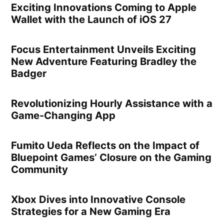
Exciting Innovations Coming to Apple
Wallet with the Launch of iOS 27
Focus Entertainment Unveils Exciting
New Adventure Featuring Bradley the
Badger
Revolutionizing Hourly Assistance with a
Game-Changing App
Fumito Ueda Reflects on the Impact of
Bluepoint Games’ Closure on the Gaming
Community
Xbox Dives into Innovative Console
Strategies for a New Gaming Era