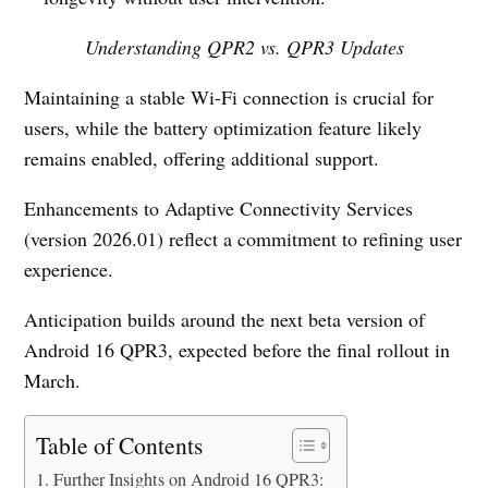
Understanding QPR2 vs. QPR3 Updates
Maintaining a stable Wi-Fi connection is crucial for
users, while the battery optimization feature likely
remains enabled, offering additional support.
Enhancements to Adaptive Connectivity Services
(version 2026.01) reflect a commitment to refining user
experience.
Anticipation builds around the next beta version of
Android 16 QPR3, expected before the final rollout in
March.
Table of Contents
Further Insights on Android 16 QPR3: