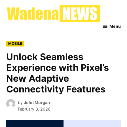
Skip
to
Waden
content
News
Menu
POSTED
MOBILE
IN
Unlock Seamless
Experience with Pixel’s
New Adaptive
Connectivity Features
by
John Morgan
February 3, 2026