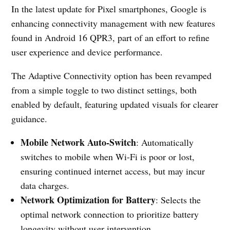
In the latest update for Pixel smartphones, Google is
enhancing connectivity management with new features
found in Android 16 QPR3, part of an effort to refine
user experience and device performance.
The Adaptive Connectivity option has been revamped
from a simple toggle to two distinct settings, both
enabled by default, featuring updated visuals for clearer
guidance.
Mobile Network Auto-Switch
: Automatically
switches to mobile when Wi-Fi is poor or lost,
ensuring continued internet access, but may incur
data charges.
Network Optimization for Battery
: Selects the
optimal network connection to prioritize battery
longevity without user intervention.