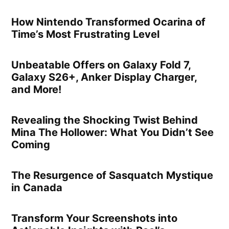
How Nintendo Transformed Ocarina of
Time’s Most Frustrating Level
Unbeatable Offers on Galaxy Fold 7,
Galaxy S26+, Anker Display Charger,
and More!
Revealing the Shocking Twist Behind
Mina The Hollower: What You Didn’t See
Coming
The Resurgence of Sasquatch Mystique
in Canada
Transform Your Screenshots into